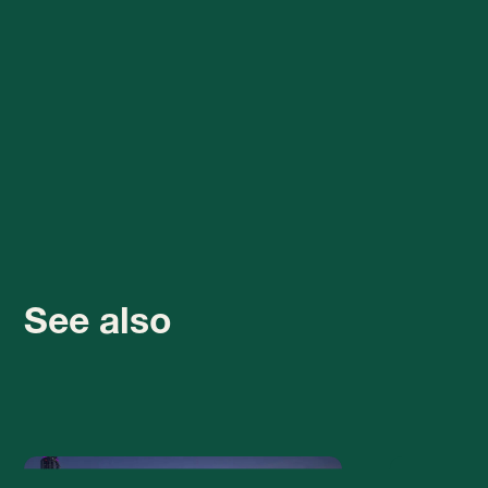
See also
Business in the UAE isn't
The Dubai F
just about moving, it's
closed for
about scaling
reconstructi
watch inste
Relocation and business in Dubai
isn’t just about physical
Since April 19, 