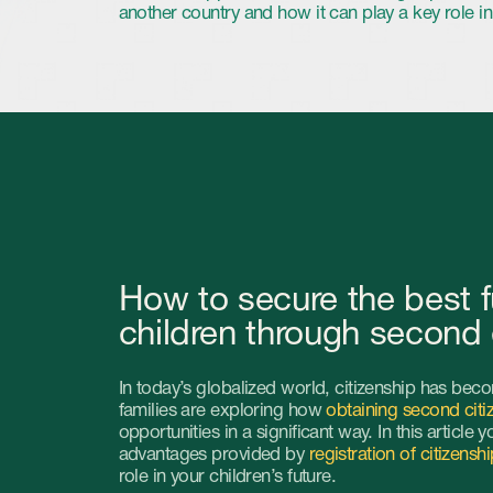
How to secure the best future fo
children through second citizens
In today’s globalized world, citizenship has become an increasi
families are exploring how
obtaining second citizenship
can sign
opportunities in a significant way. In this article you’ll learn abo
advantages provided by
registration of citizenship of another co
role in your children’s future.
Advantages of getting a second passport for a 
Education without borders. Among the greatest advantages 