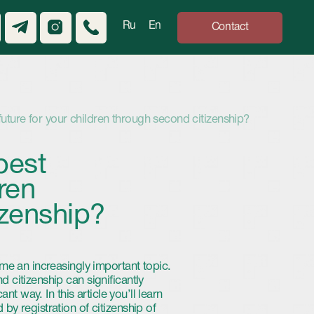
Ru
En
Contact
children through second citizenship?
ip?
gly important topic.
 significantly
article you’ll learn
of citizenship of
future.