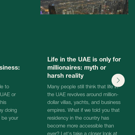
dollar villas, yachts, and business
17.06.2025
empires. What if we told you that
residency in the country has
become more accessible than
ever? Let's take a closer look at
this issue!
17.06.2025
tation