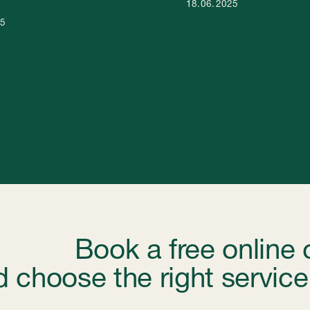
hoose the right service for y
nd service package for your business in the UAE. Our
ur goals and budget.
Book a free online consultation