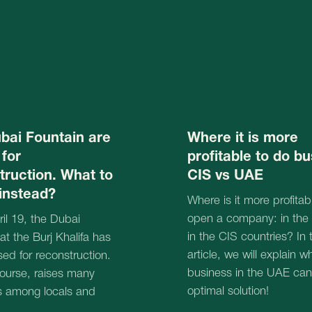
in the CIS countries? In this
urj Khalifa has
article, we will explain why doing
reconstruction.
business in the UAE can be your
 raises many
optimal solution!
 locals and
18.06.2025
Book a free online consul