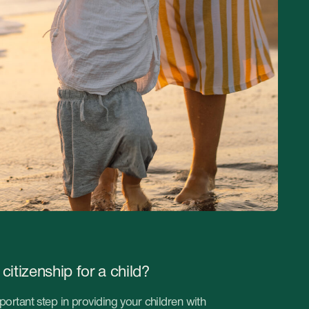
for a child?
 providing your children with
ucation, professional
 company will help with
uture for your children.
ife for your child!