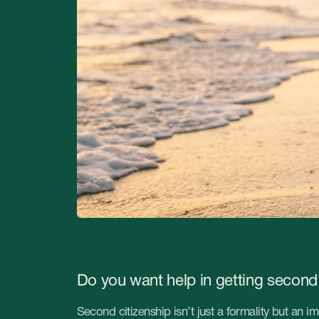
Do you want help in getting second citizenship 
Second citizenship isn’t just a formality but an important step in
an auspicious and bright future. It opens the doors to quality ed
opportunities and cultural enrichment.
If you’d like to give your child this unique chance, StableGrowz
obtaining second citizenship, paving the road for the promising f
Don’t miss the opportunity to ensure the stability and diversity of l