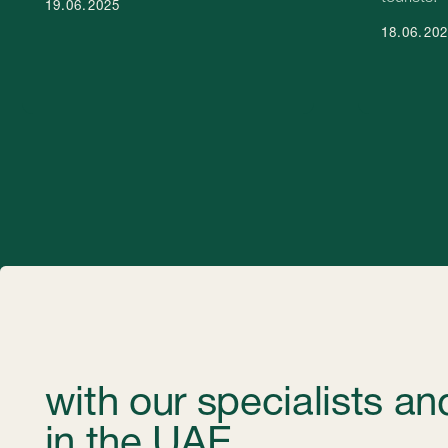
with our specialists and c
in the UAE.
Get professional help in choosing the optimal type of company a
experts will help you find the most suitable solution that suits yo
Contacts
Please contact us for any questions