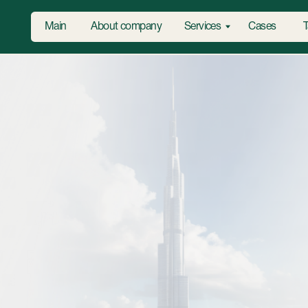
Main
About company
Services
Cases
Tariffs