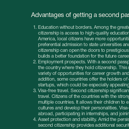
citizenship is access to high-quality education. In some coun
America, local citizens have more opportunities for great edu
preferential admission to state universities and lowered enr
citizenship can open the doors to prestigious educational inst
builds a better foundation for the future careers of your child
Employment prospects. With a second passport your children
the country where they hold citizenship. This means they’d be
variety of opportunities for career growth and professional 
addition, some countries offer the holders of dual citizenship
startups, which could be especially appealing to the future 
Visa-free travel. Second citizenship significantly simplifies th
travel. Citizens of the countries with the strong passport can 
multiple countries. It allows their children to expand their ho
cultures and develop their personalities. Visa-free travel is al
abroad, participating in internships, and joining international 
Asset protection and stability. Amid the persisting internatio
second citizenship provides additional security for your asset
crises were to occur, your children could leave for another co
Additional citizenship can provide a level of insurance in uns
Cultural diversity. Raising children in a multicultural environme
personalities and develop intercultural skills. Two citizenship
tolerance, empathy and understanding. Those traits are high
globalized world.