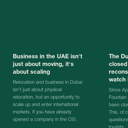
relocation, but an opportunity to
Fountain at the B
scale up and enter international
been closed for 
markets. If you have already
This, of course,
opened a company in the CIS.
questions among
tourists.
19.06.2025
18.06.2025