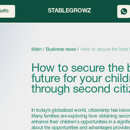
STABLEGROWZ
Main /
Business news /
How to secure the best future for your 
How to secure the best
future for your children
through second citizensh
In today’s globalized world, citizenship has become an increasin
Many families are exploring how obtaining second citizenship can
enhance their children's opportunities in a significant way. In this 
about the opportunities and advantages provided by registration 
another country and how it can play a key role in your children’s 