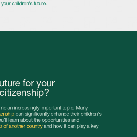
r your
hip?
ngly important topic. Many
ificantly enhance their children's
ut the opportunities and
untry
and how it can play a key
child
of getting second