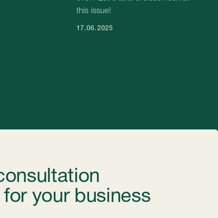
our business