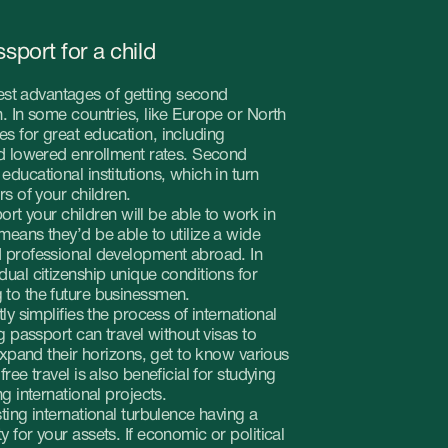
tries, like Europe or North
cation, including
ollment rates. Second
itutions, which in turn
ren.
 will be able to work in
 able to utilize a wide
development abroad. In
 unique conditions for
businessmen.
e process of international
travel without visas to
rizons, get to know various
so beneficial for studying
projects.
nal turbulence having a
s. If economic or political
untry and start a new life.
table times.
nt will enrich their
s help in developing
ly desirable in a modern