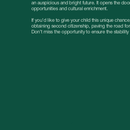
ountain are
Where it is more
profitable to do business:
on. What to
CIS vs UAE
ad?
Where is it more profitable to
open a company: in the UAE or
the Dubai