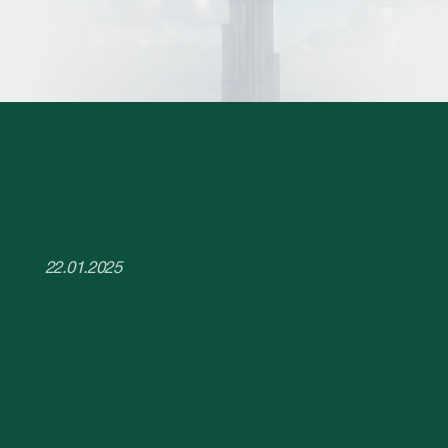
22.01.2025