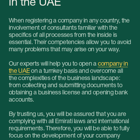
01
Opening a local company
Suitable for those who want to do business
inside the UAE. By choosing this type, the
business owner gets the opportunity to engage
in almost any type of activity, no need to attract
local partners (for certain types of activities) to
do business, tax benefits, no requirements for
the size of the authorized capital, the ability to
open a bank account under a simplified
procedure.
Learn more