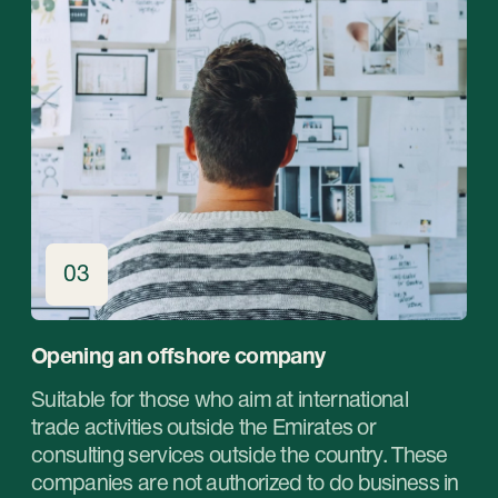
+971 (4)-871-41-61
Email:
inquiry@stablegrowz.com
Address:
UAE, Dubai, IFZA Business Park, A2
building, office 105
in Russian
©StableGrowz 2025
All rights reserved
Privacy Policy