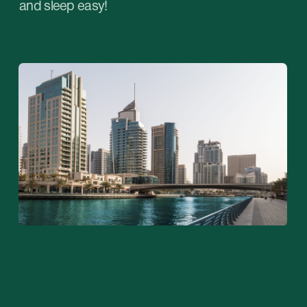
02
Opening a company in a free zone
Assumes that its owner will be able to do
business only in the freezone and outside the
UAE. This type of company is characterized by
the following advantages: comprehensive
support for certain types of activities, loyal tax
policy, the possibility of sole ownership of the
company without the involvement of a local
business partner, the possibility of obtaining
residency and opening a bank account.
Learn more