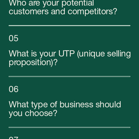
Our experts will help you to open a
company in
the UAE
on a turnkey basis and overcome all
the complexities of the business landscape:
from collecting and submitting documents to
obtaining a business license and opening bank
accounts.
By trusting us, you will be assured that you are
complying with all Emirati laws and international
requirements. Therefore, you will be able to fully
focus on the development of your company
and sleep easy!