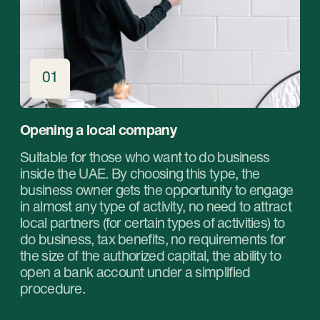
Book a free online
consultation with our
specialists and choose
the right service for your
business in the UAE.
Get professional help in choosing the optimal
type of company and service package for your
business in the UAE. Our experts will help you
find the most suitable solution that suits your
goals and budget.
Book a free online consultation