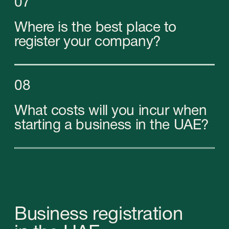
Types of companies
in the Emirates
In the United Arab Emirates you can open 3
types of companies with our help: local
(Mainland), Free Zone and Offshore companies.
Select the type of company you need: