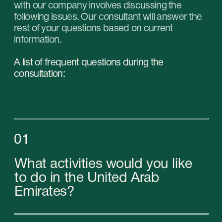
What are the prospects for
your chosen niche?
04
Who are your potential
customers and competitors?
05
What is your UTP (unique selling
proposition)?
06
What type of business should
you choose?