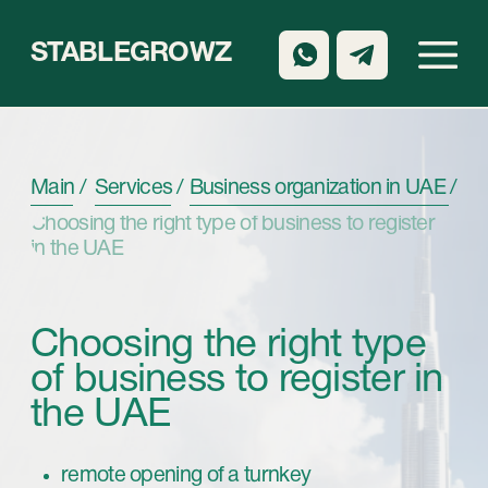
STABLEGROWZ
Main /
Services /
Business organization in UAE /
Choosing the right type of business to register
in the UAE
Choosing the right type
of business to register in
the UAE
remote opening of a turnkey
company from 3 days
support at all stages
Book a call back