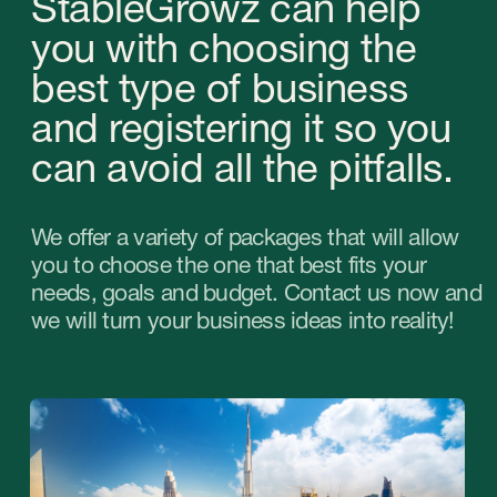
Advice on starting a
business in the UAE
from StableGrowz
A strategic business organization consultation
with our company involves discussing the
following issues. Our consultant will answer the
rest of your questions based on current
information.