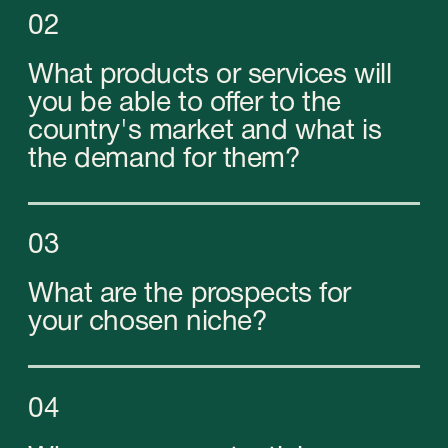
07
Where is the best place to
register your company?
08
What costs will you incur when
starting a business in the UAE?
Business registration
in the UAE
When registering a company in any country, the
involvement of consultants familiar with the
specifics of all processes from the inside is
essential. Their competencies allow you to avoid
many problems that may arise on your way.