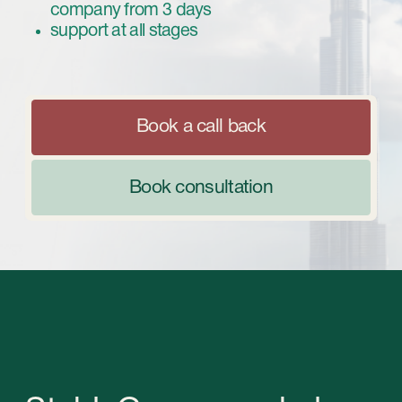
Book consultation
StableGrowz can help
you with choosing the
best type of business
and registering it so you
can avoid all the pitfalls.
We offer a variety of packages that will allow
you to choose the one that best fits your
needs, goals and budget. Contact us now and
we will turn your business ideas into reality!