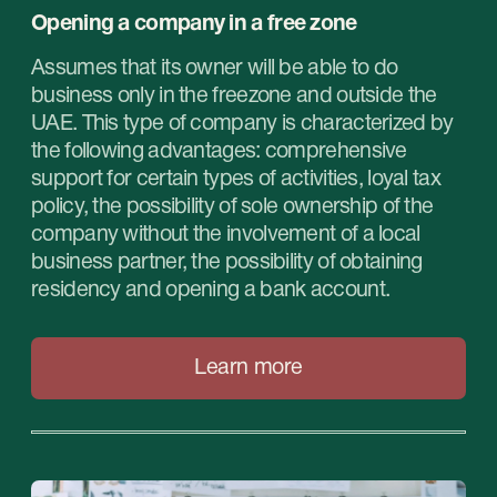
STABLEGROWZ
№1 Relocation advisor in UAE *
Phone:
+971 (4)-446-90-06