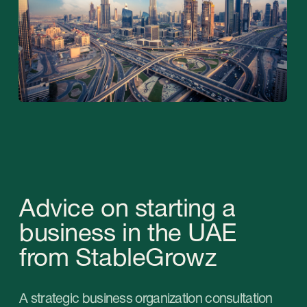
A list of frequent questions during the
consultation:
01
What activities would you like
to do in the United Arab
Emirates?
02
What products or services will
you be able to offer to the
country's market and what is
the demand for them?
03