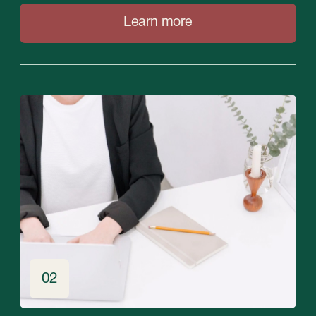
Contacts
Please contact us for any questions
+971 (4)-446-90-06
+971 (58) 559-66-29
inquiry@stablegrowz.com
UAE, Dubai, IFZA Business Park, A2 building,
office 105
Contact us