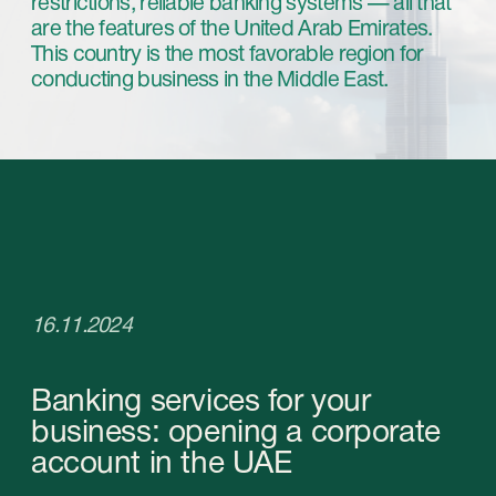
16.11.2024
Banking services for your
business: opening a corporate
account in the UAE
Developed economy, lack of exchange
restrictions, reliable banking systems — all that
are the features of the United Arab Emirates.
This country is the most favorable region for
conducting business in the Middle East.
Registering a company in the UAE comes with a
lot of additional processes, and among the most
important ones is opening a corporate account.
In this article, we delve into the details of
opening a corporate account and what to
expect in the process.
Opening a corporate account in the
UAE: nuances and advantages