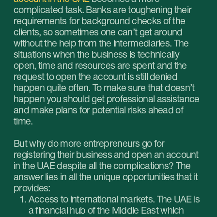
Lack of currency regulation for international
transactions. The UAE banking institutions
support IBAN which allows their clients to
freely accept and move funds to any
country.
Modern technologies. The Emirates banks
offer a wide variety of modern online
services that make finance management
and bookkeeping a lot easier.
Security. Reliable financial system ensures
complete safety and security of the
deposits.
Multi-currency operations. The ability to
open accounts in multiple currencies allows
to minimize the risks that are related to
potential fluctuations of exchange rates.
Access to fast transfer of funds through the
SWIFT system.
Free account service. If the minimum
required balance is maintained, the account
service is free of charge.
Which documents are required to open
a corporate account in Dubai?
copy of the commercial license — the main
document that confirms the legality of the
company;