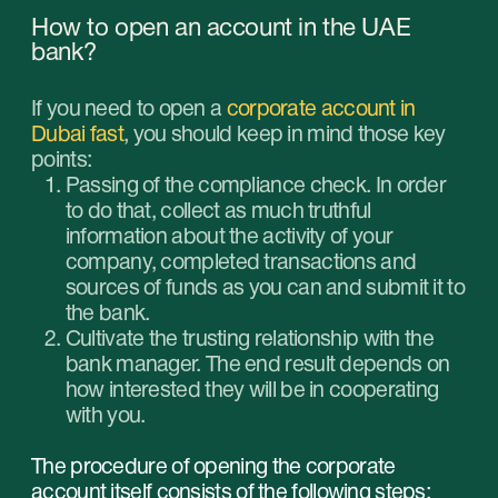
See also
Business in the UAE isn't
The Dubai Foun
just about moving, it's
closed for reco