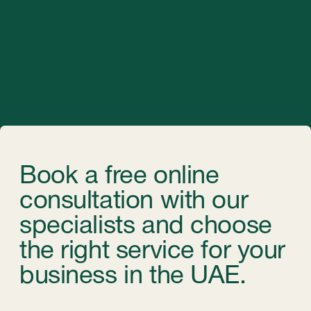
©StableGrowz 2025
All rights reserved
Privacy Policy