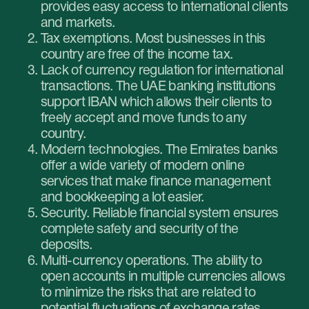
passport, visa and Emirates ID of the
stockholders;
incorporation documents;
confirmation of the business address;
company business plan;
documents confirming 3 incoming and 3
outgoing transactions;
CVs of the founders;
bank statements from all the founders’
accounts for the last 6 months.
Make sure that all the paperwork is translated in
English and the translation is notarised.