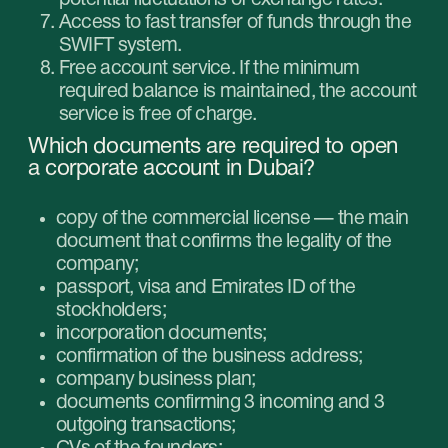
How to open an account in the UAE
bank?
If you need to open a
corporate account in
Dubai fast
, you should keep in mind those key
points:
Passing of the compliance check. In order
to do that, collect as much truthful
information about the activity of your
company, completed transactions and
sources of funds as you can and submit it to
the bank.
Cultivate the trusting relationship with the
bank manager. The end result depends on
how interested they will be in cooperating
with you.
The procedure of opening the corporate
account itself consists of the following steps:
Choice of bank depending on the services
they offer.
Preparation of all necessary paperwork.
Application for the opening of an account.
KYC check.
Waiting for the bank’s decision.
Getting the banking details of your new