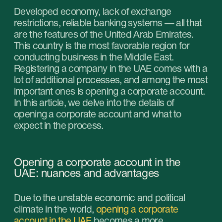
Due to the unstable economic and political
climate in the world,
opening a corporate
account in the UAE
becomes a more
complicated task. Banks are toughening their
requirements for background checks of the
clients, so sometimes one can’t get around
without the help from the intermediaries. The
situations when the business is technically
open, time and resources are spent and the
request to open the account is still denied
happen quite often. To make sure that doesn’t
happen you should get professional assistance
and make plans for potential risks ahead of
time.
But why do more entrepreneurs go for
registering their business and open an account
in the UAE despite all the complications? The
answer lies in all the unique opportunities that it
provides:
Access to international markets. The UAE is
a financial hub of the Middle East which
provides easy access to international clients
and markets.
Tax exemptions. Most businesses in this
country are free of the income tax.