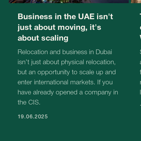
STABLEGROWZ
№1 Relocation advisor in UAE *
Phone:
+971 (4)-446-90-06
+971 (4)-871-41-61
Email:
inquiry@stablegrowz.com
Address:
UAE, Dubai, IFZA Business Park, A2
building, office 105
in Russian