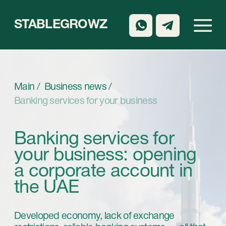
STABLEGROWZ
Main /
Business news /
Banking services for your business
Banking services for
your business: opening
a corporate account in
the UAE
Developed economy, lack of exchange
restrictions, reliable banking systems — all that
are the features of the United Arab Emirates.
This country is the most favorable region for
conducting business in the Middle East.