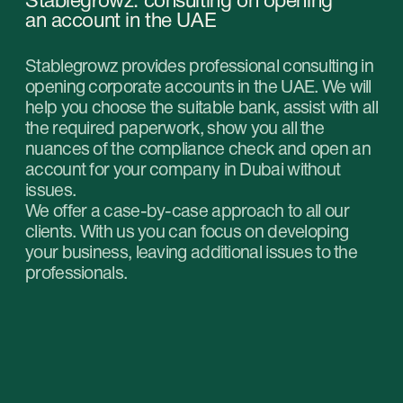
consultation with our
specialists and choose
the right service for your
business in the UAE.
Get professional help in choosing the optimal
type of company and service package for your
business in the UAE. Our experts will help you
find the most suitable solution that suits your
goals and budget.
Book a free online consultation
Contacts
Please contact us for any questions