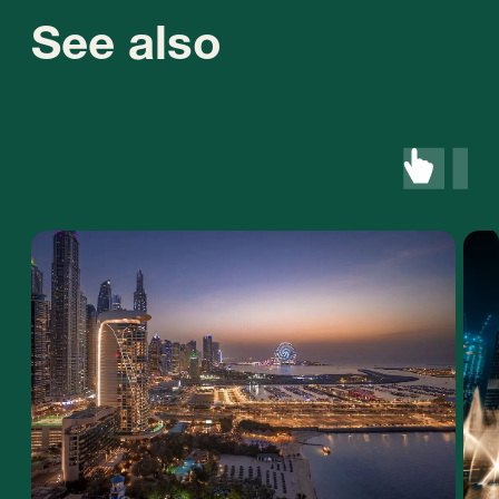
+971 (4)-446-90-06
+971 (58) 559-66-29
inquiry@stablegrowz.com
UAE, Dubai, IFZA Business Park, A2 building,
office 105
Contact us