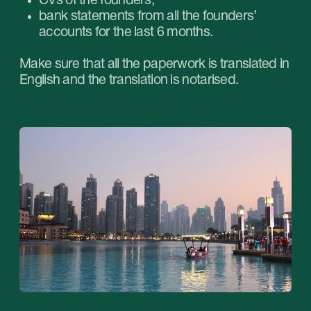
corporate account.
How much time does it take to open
a corporate account?
Opening a corporate account in Dubai
is not a
quick process. It can take several months as
the average waiting time falls within the period
from 1 to 3 months.
Stablegrowz: consulting on opening
an account in the UAE
Stablegrowz provides professional consulting in
opening corporate accounts in the UAE. We will
help you choose the suitable bank, assist with all
the required paperwork, show you all the
nuances of the compliance check and open an
account for your company in Dubai without
issues.
We offer a case-by-case approach to all our
clients. With us you can focus on developing
your business, leaving additional issues to the
professionals.